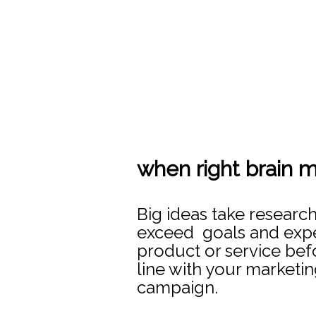
when right brain m
Big ideas take researc
exceed goals and expec
product or service befo
line with your marketin
campaign.