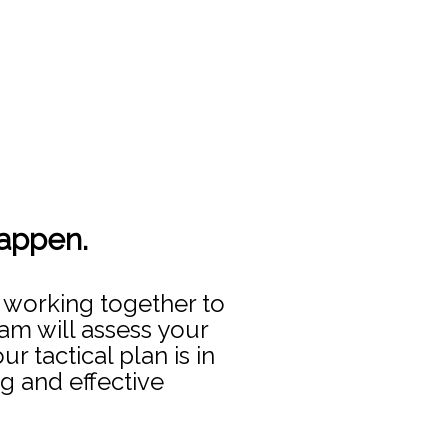
happen.
 working together to
am will assess your
 tactical plan is in
g and effective