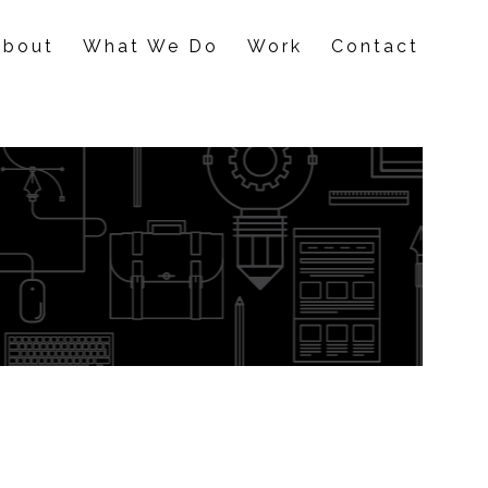
About
What We Do
Work
Contact