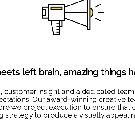
eets left brain, amazing things 
h, customer insight and a dedicated team
tations. Our award-winning creative te
re we project execution to ensure that our
g strategy to produce a visually appealin