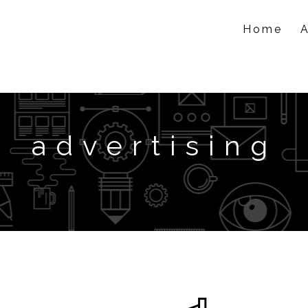
Home
advertising