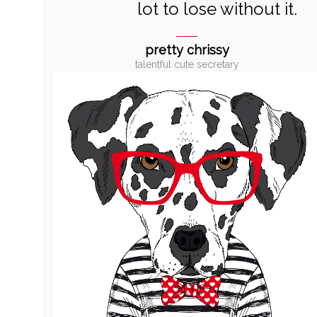
lot to lose without it.
pretty chrissy
talentful cute secretary