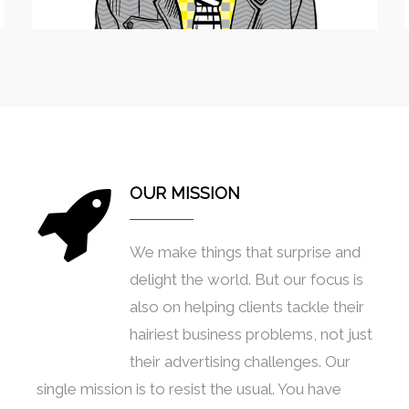
OUR MISSION
We make things that surprise and
delight the world. But our focus is
also on helping clients tackle their
hairiest business problems, not just
their advertising challenges. Our
single mission is to resist the usual. You have