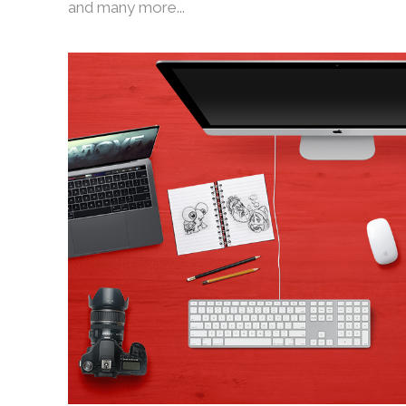
and many more...