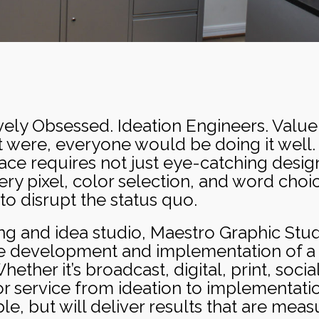
vely Obsessed. Ideation Engineers. Value C
 it were, everyone would be doing it well. 
e requires not just eye-catching design,
ery pixel, color selection, and word cho
to disrupt the status quo.
ing and idea studio, Maestro Graphic Studi
he development and implementation of a 
ther it’s broadcast, digital, print, soci
r service from ideation to implementatio
, but will deliver results that are mea