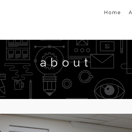
Home
about