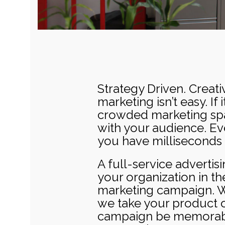
Strategy Driven. Creati
marketing isn’t easy. If
crowded marketing spac
with your audience. Ev
you have milliseconds 
A full-service advertis
your organization in t
marketing campaign. Whe
we take your product o
campaign be memorable