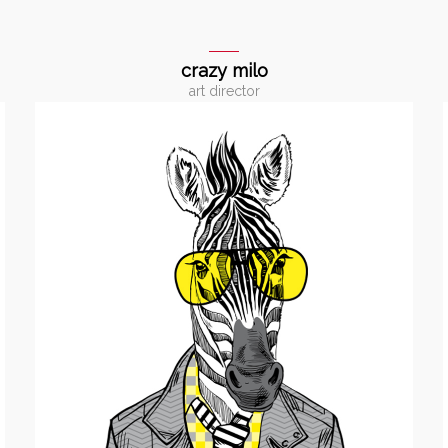
crazy milo
art director