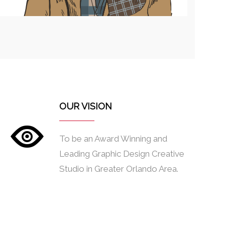
OUR VISION
To be an Award Winning and
Leading Graphic Design Creative
Studio in Greater Orlando Area.