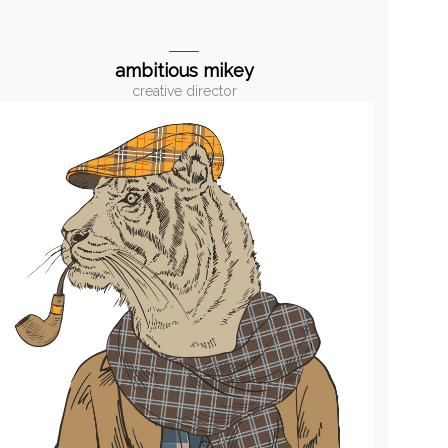
ambitious mikey
creative director