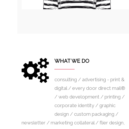
WHAT WE DO
consulting / advertising - print &
digital / every door direct mail®
/ web development / printing /
corporate identity / graphic
design / custom packaging /
newsletter / marketing collateral / flier design,