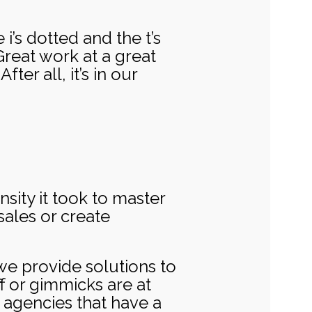
i’s dotted and the t’s
reat work at a great
ter all, it’s in our
sity it took to master
sales or create
o we provide solutions to
f or gimmicks are at
 agencies that have a