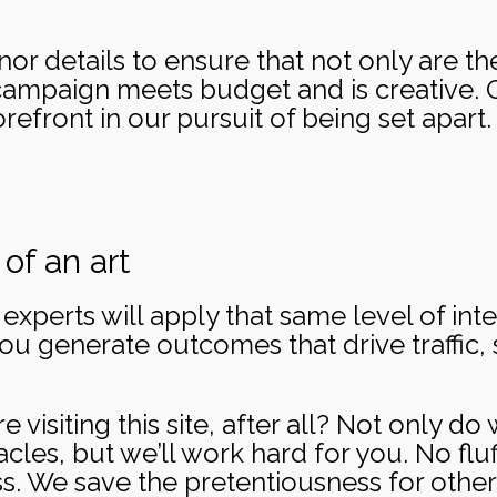
r details to ensure that not only are the 
campaign meets budget and is creative. G
refront in our pursuit of being set apart. Af
of an art
xperts will apply that same level of inten
you generate outcomes that drive traffic, 
re visiting this site, after all? Not only d
les, but we’ll work hard for you. No fluf
ss. We save the pretentiousness for other