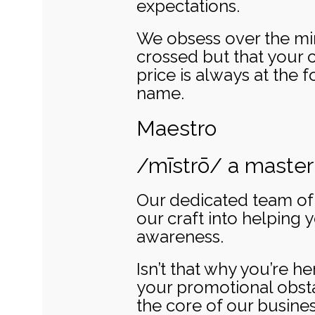
expectations.
We obsess over the mino
crossed but that your 
price is always at the fo
name.
Maestro
/mīstrō/ a master 
Our dedicated team of e
our craft into helping 
awareness.
Isn’t that why you’re he
your promotional obstac
the core of our busine