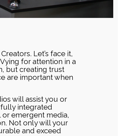
reators. Let’s face it,
Vying for attention in a
 but creating trust
ice are important when
os will assist you or
fully integrated
al or emergent media,
n. Not only will your
surable and exceed