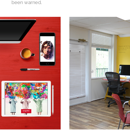
been warned.