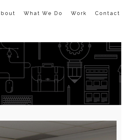
About
What We Do
Work
Contact